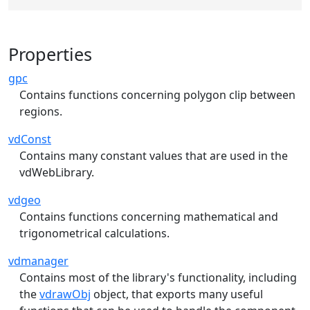
Properties
gpc
Contains functions concerning polygon clip between
regions.
vdConst
Contains many constant values that are used in the
vdWebLibrary.
vdgeo
Contains functions concerning mathematical and
trigonometrical calculations.
vdmanager
Contains most of the library's functionality, including
the
vdrawObj
object, that exports many useful