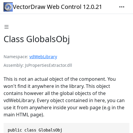
VectorDraw Web Control 12.0.21
Class GlobalsObj
Namespace
vdWebLibrary
Assembly
JsPropertiesExtractor.dll
This is not an actual object of the component. You
won't find it anywhere in the library. This object
contains however all the global objects of the
vdWebLibrary. Every object contained in here, you can
use it from anywhere inside your web page (e.g in the
main HTML page).
public class GlobalsObj