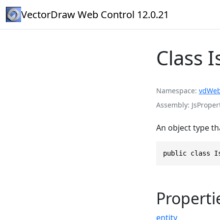
VectorDraw Web Control 12.0.21
Class 
Namespace
vdWeb
Assembly
JsPropert
An object type th
public class I
Properti
entity