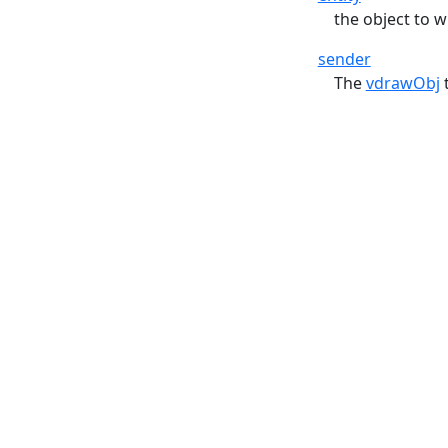
the object to 
sender
The
vdrawObj
t