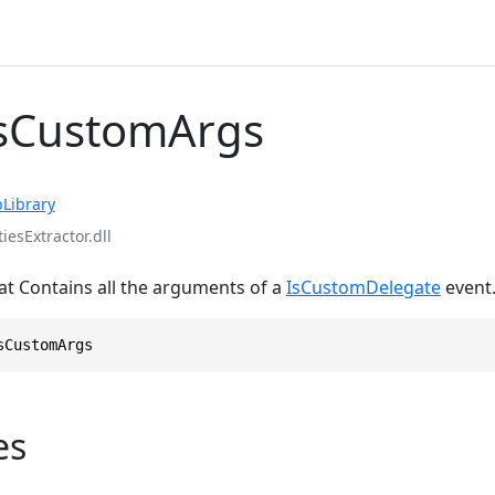
IsCustomArgs
Library
iesExtractor.dll
at Contains all the arguments of a
IsCustomDelegate
event
sCustomArgs
es