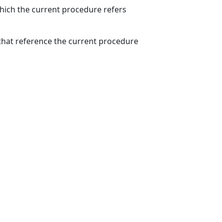
which the current procedure refers
hat reference the current procedure