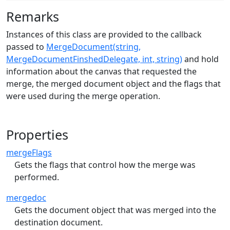
Remarks
Instances of this class are provided to the callback
passed to
MergeDocument(string,
MergeDocumentFinshedDelegate, int, string)
and hold
information about the canvas that requested the
merge, the merged document object and the flags that
were used during the merge operation.
Properties
mergeFlags
Gets the flags that control how the merge was
performed.
mergedoc
Gets the document object that was merged into the
destination document.