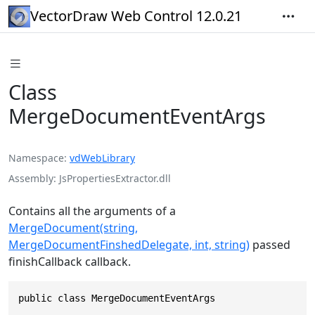
VectorDraw Web Control 12.0.21
Class
MergeDocumentEventArgs
Namespace
vdWebLibrary
Assembly
JsPropertiesExtractor.dll
Contains all the arguments of a
MergeDocument(string,
MergeDocumentFinshedDelegate, int, string)
passed
finishCallback callback.
public class MergeDocumentEventArgs