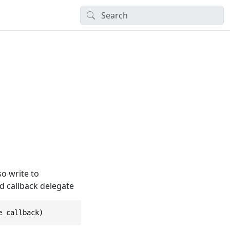
so write to
d callback delegate
e callback)