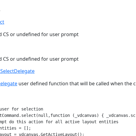
s
ct
ld CS or undefined for user prompt
ld CS or undefined for user prompt
tSelectDelegate
Delegate
user defined function that will be called when the
user for selection

tCommand.select(null,function (_vdcanvas) { _vdcanvas.scr
mpt do this action for all active layout entities

ntities = [];

ayout = vdcanvas.GetActiveLayout();
