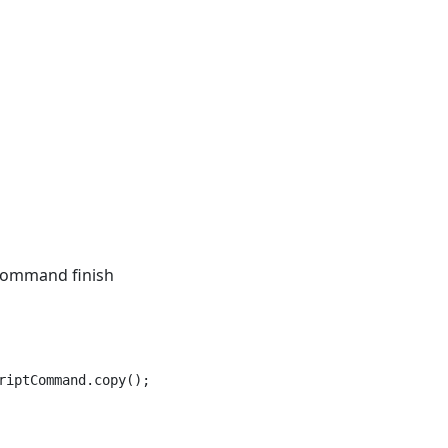
 command finish
iptCommand.copy(); } );
