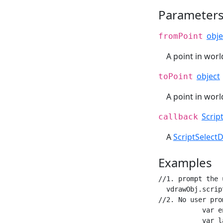
Parameter
obje
fromPoint
A point in wor
object
toPoint
A point in wor
Scrip
callback
A
ScriptSelect
Examples
//1. prompt the 
  vdrawObj.scrip
//2. No user pro
           var e
           var l