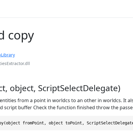
d copy
Library
iesExtractor.dll
t, object, ScriptSelectDelegate)
ntities from a point in worldcs to an other in worldcs. It al
 script buffer Check the function finished throw the passe
py(object fromPoint, object toPoint, ScriptSelectDelegat