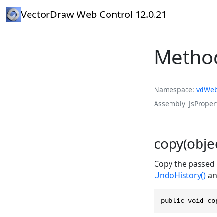
VectorDraw Web Control 12.0.21
Metho
Namespace
vdWeb
Assembly
JsPropert
copy(objec
Copy the passed e
UndoHistory()
and
public void co