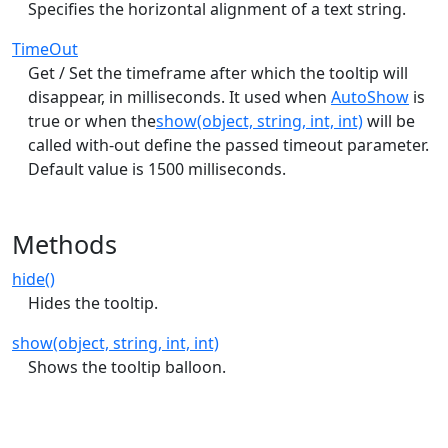
Specifies the horizontal alignment of a text string.
TimeOut
Get / Set the timeframe after which the tooltip will
disappear, in milliseconds. It used when
AutoShow
is
true or when the
show(object, string, int, int)
will be
called with-out define the passed timeout parameter.
Default value is 1500 milliseconds.
Methods
hide()
Hides the tooltip.
show(object, string, int, int)
Shows the tooltip balloon.