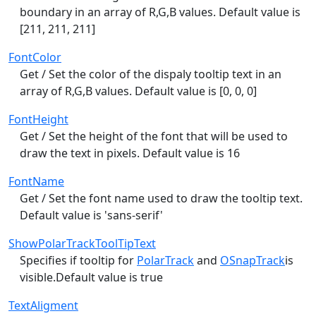
boundary in an array of R,G,B values. Default value is
[211, 211, 211]
FontColor
Get / Set the color of the dispaly tooltip text in an
array of R,G,B values. Default value is [0, 0, 0]
FontHeight
Get / Set the height of the font that will be used to
draw the text in pixels. Default value is 16
FontName
Get / Set the font name used to draw the tooltip text.
Default value is 'sans-serif'
ShowPolarTrackToolTipText
Specifies if tooltip for
PolarTrack
and
OSnapTrack
is
visible.Default value is true
TextAligment