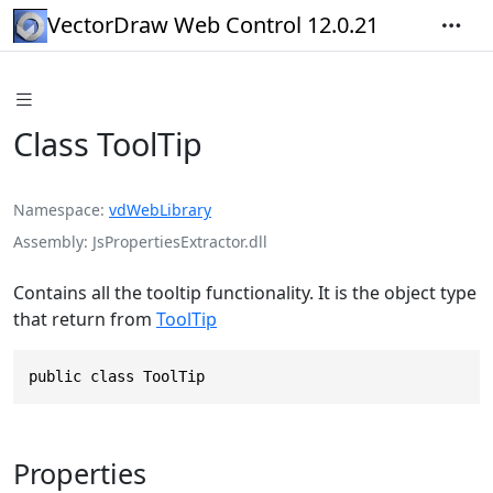
VectorDraw Web Control 12.0.21
Class ToolTip
Namespace
vdWebLibrary
Assembly
JsPropertiesExtractor.dll
Contains all the tooltip functionality. It is the object type
that return from
ToolTip
public class ToolTip
Properties