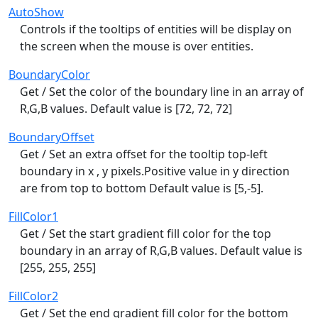
AutoShow
Controls if the tooltips of entities will be display on
the screen when the mouse is over entities.
BoundaryColor
Get / Set the color of the boundary line in an array of
R,G,B values. Default value is [72, 72, 72]
BoundaryOffset
Get / Set an extra offset for the tooltip top-left
boundary in x , y pixels.Positive value in y direction
are from top to bottom Default value is [5,-5].
FillColor1
Get / Set the start gradient fill color for the top
boundary in an array of R,G,B values. Default value is
[255, 255, 255]
FillColor2
Get / Set the end gradient fill color for the bottom