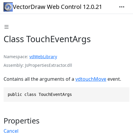
VectorDraw Web Control 12.0.21
Class TouchEventArgs
Namespace
vdWebLibrary
Assembly
JsPropertiesExtractor.dll
Contains all the arguments of a
vdtouchMove
event.
public class TouchEventArgs
Properties
Cancel