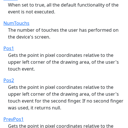
When set to true, all the default functionality of the
event is not executed.
NumTouchs
The number of touches the user has performed on
the device's screen.
Pos1
Gets the point in pixel coordinates relative to the
upper left corner of the drawing area, of the user's
touch event.
Pos2
Gets the point in pixel coordinates relative to the
upper left corner of the drawing area, of the user's
touch event for the second finger. If no second finger
was used, it returns null.
PrevPos1
Gets the point in pixel coordinates relative to the