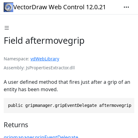
VectorDraw Web Control 12.0.21
Field aftermovegrip
Namespace
vdWebLibrary
Assembly
JsPropertiesExtractor.dll
A user defined method that fires just after a grip of an
entity has been moved.
public gripmanager.gripEventDelegate aftermovegrip
Returns
gripmanager
.
gripEventDelegate