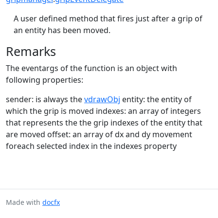
A user defined method that fires just after a grip of
an entity has been moved.
Remarks
The eventargs of the function is an object with
following properties:
sender: is always the
vdrawObj
entity: the entity of
which the grip is moved indexes: an array of integers
that represents the the grip indexes of the entity that
are moved offset: an array of dx and dy movement
foreach selected index in the indexes property
Made with
docfx