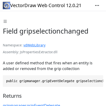
VectorDraw Web Control 12.0.21
Field gripselectionchanged
Namespace
vdWebLibrary
Assembly
JsPropertiesExtractor.dll
A user defined method that fires when an entity is
added or removed from the grip collection
public gripmanager.gripEventDelegate gripselectionch
Returns
gripmanager
.
gripEventDelegate