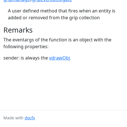
A user defined method that fires when an entity is
added or removed from the grip collection
Remarks
The eventargs of the function is an object with the
following properties:
sender: is always the
vdrawObj
Made with
docfx