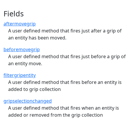
Fields
aftermovegrip
A user defined method that fires just after a grip of
an entity has been moved.
beforemovegrip
A user defined method that fires just before a grip of
an entity move.
filtergripentity
A user defined method that fires before an entity is
added to grip collection
gripselectionchanged
A user defined method that fires when an entity is
added or removed from the grip collection