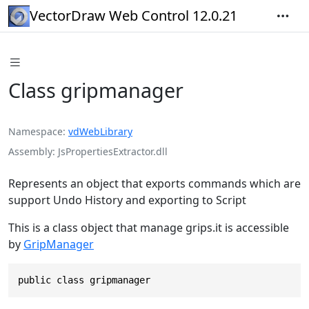
VectorDraw Web Control 12.0.21
Class gripmanager
Namespace
vdWebLibrary
Assembly
JsPropertiesExtractor.dll
Represents an object that exports commands which are
support Undo History and exporting to Script
This is a class object that manage grips.it is accessible
by
GripManager
public class gripmanager