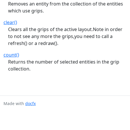
Removes an entity from the collection of the entities
which use grips.
clear()
Clears all the grips of the active layout.Note in order
to not see any more the grips,you need to call a
refresh() or a redraw().
count()
Returns the number of selected entities in the grip
collection.
Made with
docfx