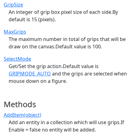
GripSize
An integer of grip box pixel size of each side.By
default is 15 (pixels).
MaxGrips
The maximum number in total of grips that will be
draw on the canvas.Default value is 100.
SelectMode
Get/Set the grip action.Default value is
GRIPMODE_AUTO
and the grips are selected when
mouse down on a figure.
Methods
AddItem(object)
Add an entity in a collection which will use grips.If
Enable = false no entity will be added.