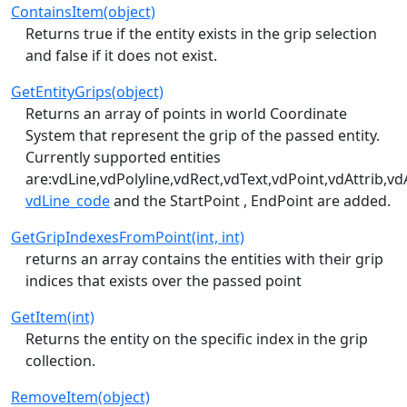
ContainsItem(object)
Returns true if the entity exists in the grip selection
and false if it does not exist.
GetEntityGrips(object)
Returns an array of points in world Coordinate
System that represent the grip of the passed entity.
Currently supported entities
are:vdLine,vdPolyline,vdRect,vdText,vdPoint,vdAttrib,vd
vdLine_code
and the StartPoint , EndPoint are added.
GetGripIndexesFromPoint(int, int)
returns an array contains the entities with their grip
indices that exists over the passed point
GetItem(int)
Returns the entity on the specific index in the grip
collection.
RemoveItem(object)