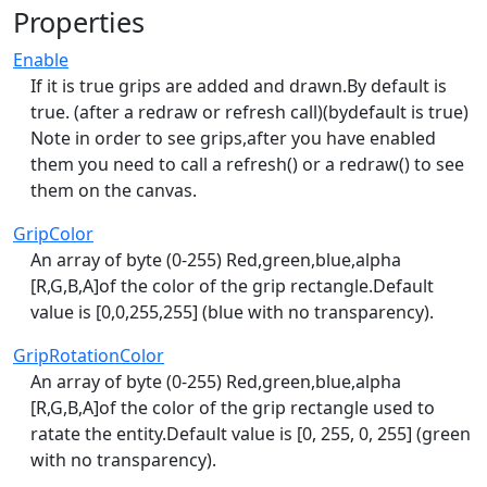
Properties
Enable
If it is true grips are added and drawn.By default is
true. (after a redraw or refresh call)(bydefault is true)
Note in order to see grips,after you have enabled
them you need to call a refresh() or a redraw() to see
them on the canvas.
GripColor
An array of byte (0-255) Red,green,blue,alpha
[R,G,B,A]of the color of the grip rectangle.Default
value is [0,0,255,255] (blue with no transparency).
GripRotationColor
An array of byte (0-255) Red,green,blue,alpha
[R,G,B,A]of the color of the grip rectangle used to
ratate the entity.Default value is [0, 255, 0, 255] (green
with no transparency).