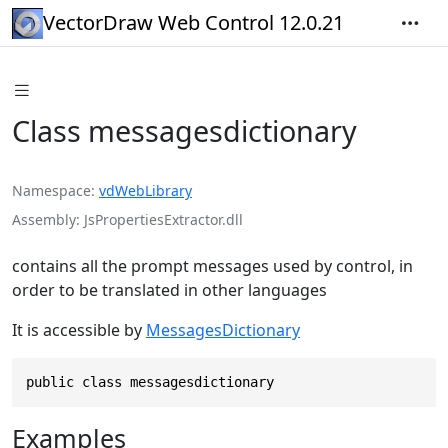
VectorDraw Web Control 12.0.21
Class messagesdictionary
Namespace
vdWebLibrary
Assembly
JsPropertiesExtractor.dll
contains all the prompt messages used by control, in
order to be translated in other languages
It is accessible by
MessagesDictionary
public class messagesdictionary
Examples