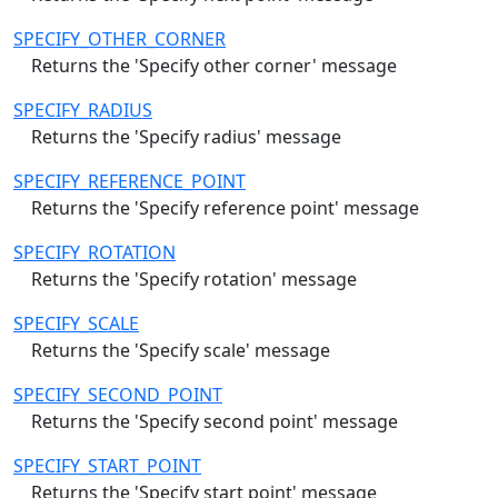
SPECIFY_OTHER_CORNER
Returns the 'Specify other corner' message
SPECIFY_RADIUS
Returns the 'Specify radius' message
SPECIFY_REFERENCE_POINT
Returns the 'Specify reference point' message
SPECIFY_ROTATION
Returns the 'Specify rotation' message
SPECIFY_SCALE
Returns the 'Specify scale' message
SPECIFY_SECOND_POINT
Returns the 'Specify second point' message
SPECIFY_START_POINT
Returns the 'Specify start point' message