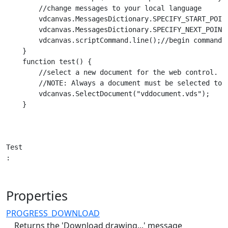
        //change messages to your local language

        vdcanvas.MessagesDictionary.SPECIFY_START_POINT
        vdcanvas.MessagesDictionary.SPECIFY_NEXT_POINT 
        vdcanvas.scriptCommand.line();//begin command u
    }

    function test() {

        //select a new document for the web control.

        //NOTE: Always a document must be selected to t
        vdcanvas.SelectDocument("vddocument.vds");

    }

Test

:
Properties
PROGRESS_DOWNLOAD
Returns the 'Download drawing...' message