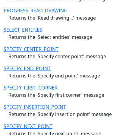
PROGRESS_READ_DRAWING
Returns the 'Read drawing...' message
SELECT_ENTITIES
Returns the 'Select entities' message
SPECIFY_CENTER_POINT
Returns the 'Specify center point' message
SPECIFY_END_POINT
Returns the 'Specify end point' message
SPECIFY_FIRST_CORNER
Returns the 'Specify first corner' message
SPECIFY_INSERTION_POINT
Returns the 'Specify insertion point' message
SPECIFY_NEXT_POINT
Returns the 'Specify next point' message