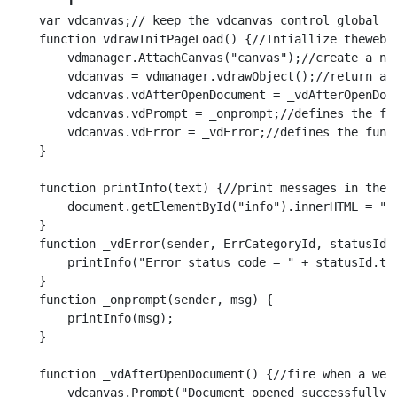
    var vdcanvas;// keep the vdcanvas control global f
    function vdrawInitPageLoad() {//Intiallize theweb 
        vdmanager.AttachCanvas("canvas");//create a new
        vdcanvas = vdmanager.vdrawObject();//return a r
        vdcanvas.vdAfterOpenDocument = _vdAfterOpenDoc
        vdcanvas.vdPrompt = _onprompt;//defines the fu
        vdcanvas.vdError = _vdError;//defines the func
    }

    function printInfo(text) {//print messages in the '
        document.getElementById("info").innerHTML = ":"
    }

    function _vdError(sender, ErrCategoryId, statusId, 
        printInfo("Error status code = " + statusId.toS
    }

    function _onprompt(sender, msg) {

        printInfo(msg);

    }

    function _vdAfterOpenDocument() {//fire when a web 
        vdcanvas.Prompt("Document opened successfully")