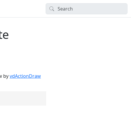
te
aw by
vdActionDraw