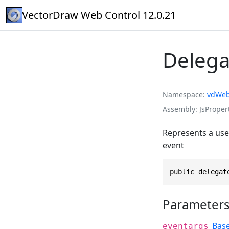
VectorDraw Web Control 12.0.21
Delega
Namespace
vdWeb
Assembly
JsPropert
Represents a user
event
public delegat
Parameter
Bas
eventargs