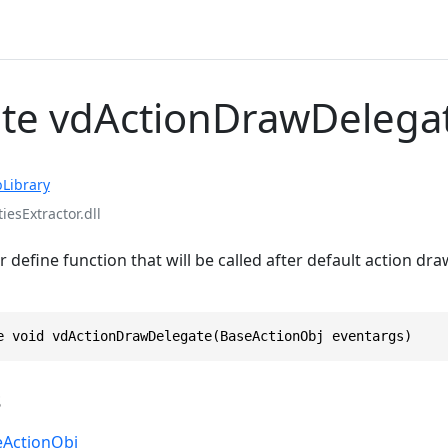
te vdActionDrawDelega
Library
iesExtractor.dll
 define function that will be called after default action dr
e void vdActionDrawDelegate(BaseActionObj eventargs)
s
eActionObj