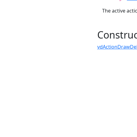
The active acti
Construc
vdActionDrawDele