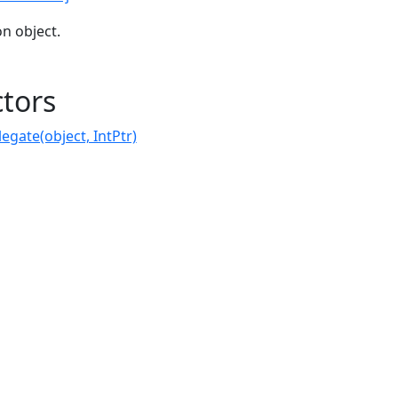
on object.
tors
gate(object, IntPtr)