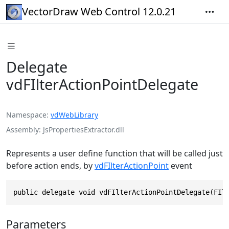
VectorDraw Web Control 12.0.21
Delegate
vdFIlterActionPointDelegate
Namespace
vdWebLibrary
Assembly
JsPropertiesExtractor.dll
Represents a user define function that will be called just
before action ends, by
vdFIlterActionPoint
event
public delegate void vdFIlterActionPointDelegate(FIl
Parameters