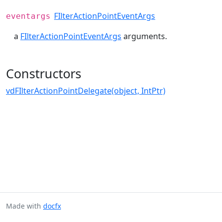
FIlterActionPointEventArgs
eventargs
a
FIlterActionPointEventArgs
arguments.
Constructors
vdFIlterActionPointDelegate(object, IntPtr)
Made with
docfx