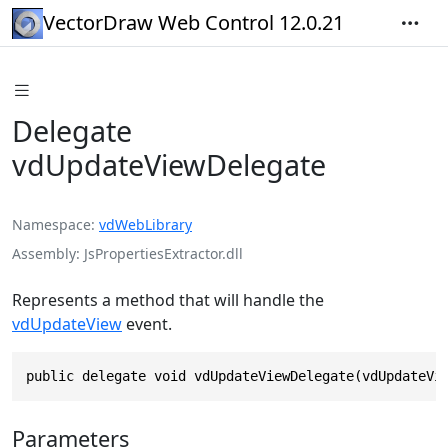
VectorDraw Web Control 12.0.21
Delegate
vdUpdateViewDelegate
Namespace
vdWebLibrary
Assembly
JsPropertiesExtractor.dll
Represents a method that will handle the
vdUpdateView
event.
public delegate void vdUpdateViewDelegate(vdUpdateVi
Parameters