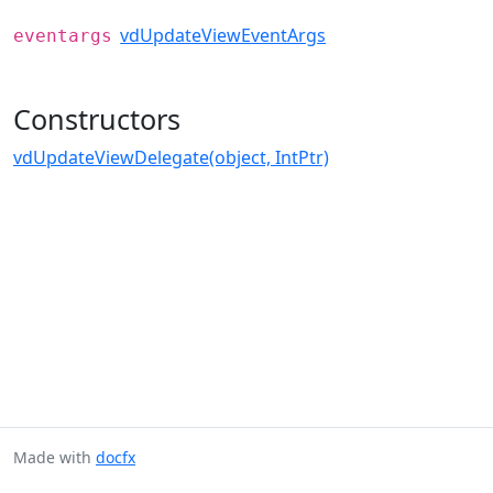
vdUpdateViewEventArgs
eventargs
Constructors
vdUpdateViewDelegate(object, IntPtr)
Made with
docfx