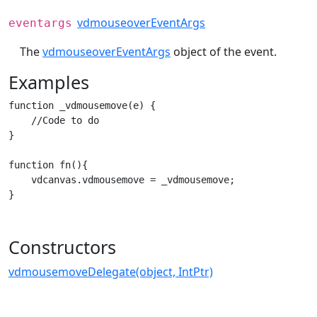
vdmouseoverEventArgs
eventargs
The
vdmouseoverEventArgs
object of the event.
Examples
function _vdmousemove(e) {

    //Code to do

}

function fn(){

    vdcanvas.vdmousemove = _vdmousemove;

}
Constructors
vdmousemoveDelegate(object, IntPtr)