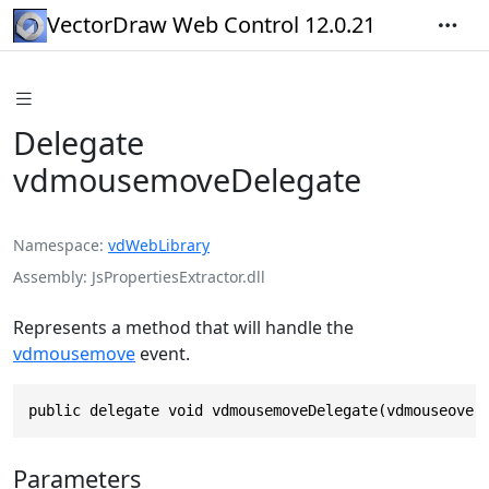
VectorDraw Web Control 12.0.21
Delegate
vdmousemoveDelegate
Namespace
vdWebLibrary
Assembly
JsPropertiesExtractor.dll
Represents a method that will handle the
vdmousemove
event.
public delegate void vdmousemoveDelegate(vdmouseover
Parameters