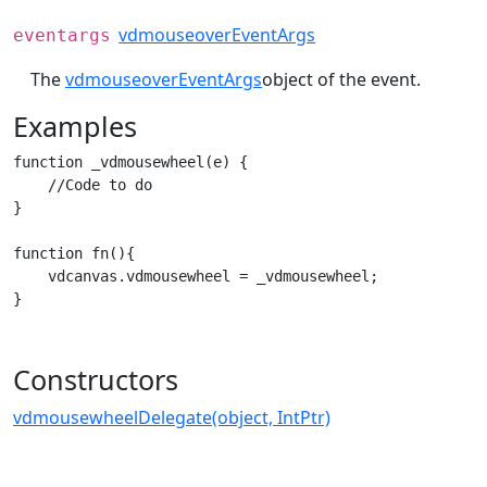
vdmouseoverEventArgs
eventargs
The
vdmouseoverEventArgs
object of the event.
Examples
function _vdmousewheel(e) {

    //Code to do

}

function fn(){

    vdcanvas.vdmousewheel = _vdmousewheel;

}
Constructors
vdmousewheelDelegate(object, IntPtr)