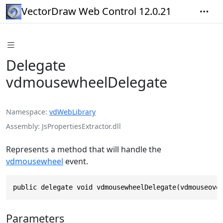
VectorDraw Web Control 12.0.21
Delegate
vdmousewheelDelegate
Namespace
vdWebLibrary
Assembly
JsPropertiesExtractor.dll
Represents a method that will handle the
vdmousewheel
event.
public delegate void vdmousewheelDelegate(vdmouseove
Parameters