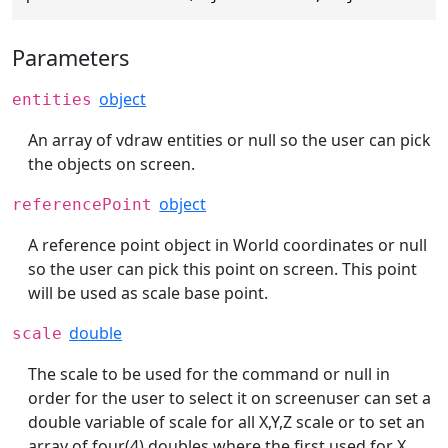
Parameters
object
entities
An array of vdraw entities or null so the user can pick
the objects on screen.
object
referencePoint
A reference point object in World coordinates or null
so the user can pick this point on screen. This point
will be used as scale base point.
double
scale
The scale to be used for the command or null in
order for the user to select it on screenuser can set a
double variable of scale for all X,Y,Z scale or to set an
array of four(4) doubles where the first used for X