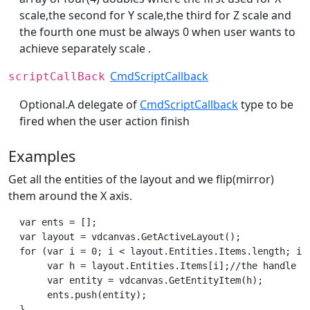
scale,the second for Y scale,the third for Z scale and
the fourth one must be always 0 when user wants to
achieve separately scale .
CmdScriptCallback
scriptCallBack
Optional.A delegate of
CmdScriptCallback
type to be
fired when the user action finish
Examples
Get all the entities of the layout and we flip(mirror)
them around the X axis.
  var ents = [];

  var layout = vdcanvas.GetActiveLayout();

  for (var i = 0; i < layout.Entities.Items.length; i++
       var h = layout.Entities.Items[i];//the handle of
       var entity = vdcanvas.GetEntityItem(h);

       ents.push(entity);

  }       
