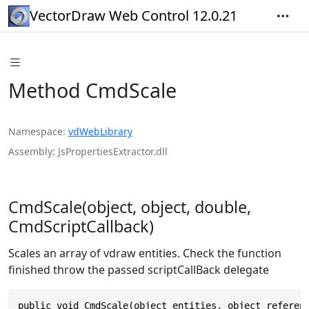
VectorDraw Web Control 12.0.21
Method CmdScale
Namespace
vdWebLibrary
Assembly
JsPropertiesExtractor.dll
CmdScale(object, object, double,
CmdScriptCallback)
Scales an array of vdraw entities. Check the function
finished throw the passed scriptCallBack delegate
public void CmdScale(object entities, object referen