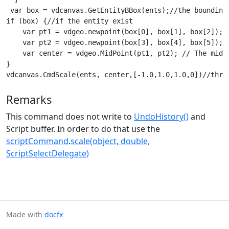
 var box = vdcanvas.GetEntityBBox(ents);//the bounding 
if (box) {//if the entity exist

    var pt1 = vdgeo.newpoint(box[0], box[1], box[2]); /
    var pt2 = vdgeo.newpoint(box[3], box[4], box[5]); /
    var center = vdgeo.MidPoint(pt1, pt2); // The midd
}

vdcanvas.CmdScale(ents, center,[-1.0,1.0,1.0,0])//thro
Remarks
This command does not write to
UndoHistory()
and
Script buffer. In order to do that use the
scriptCommand
.
scale(object, double,
ScriptSelectDelegate)
Made with
docfx