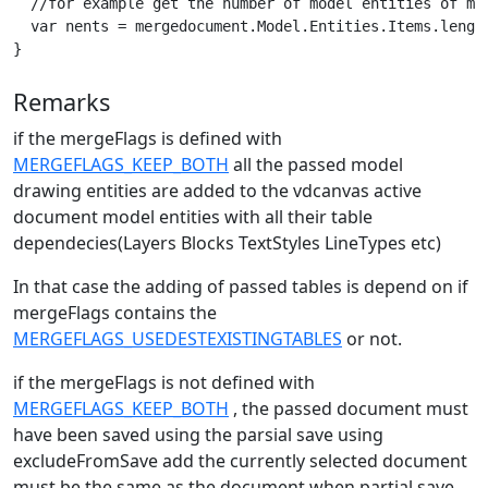
  //for example get the number of model entities of mer
  var nents = mergedocument.Model.Entities.Items.length
}
Remarks
if the mergeFlags is defined with
MERGEFLAGS_KEEP_BOTH
all the passed model
drawing entities are added to the vdcanvas active
document model entities with all their table
dependecies(Layers Blocks TextStyles LineTypes etc)
In that case the adding of passed tables is depend on if
mergeFlags contains the
MERGEFLAGS_USEDESTEXISTINGTABLES
or not.
if the mergeFlags is not defined with
MERGEFLAGS_KEEP_BOTH
, the passed document must
have been saved using the parsial save using
excludeFromSave add the currently selected document
must be the same as the document when partial save