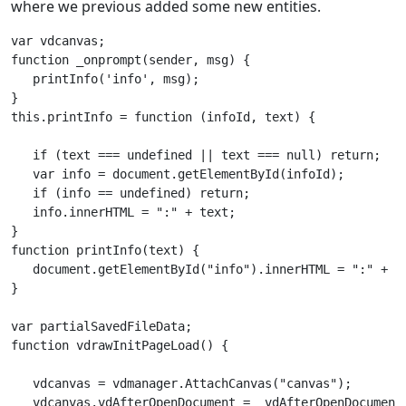
where we previous added some new entities.
var vdcanvas;        

function _onprompt(sender, msg) {

   printInfo('info', msg);

}

this.printInfo = function (infoId, text) {

   if (text === undefined || text === null) return;

   var info = document.getElementById(infoId);

   if (info == undefined) return;

   info.innerHTML = ":" + text;

}       

function printInfo(text) { 

   document.getElementById("info").innerHTML = ":" + te
}       

var partialSavedFileData;

function vdrawInitPageLoad() {

   vdcanvas = vdmanager.AttachCanvas("canvas");	

   vdcanvas.vdAfterOpenDocument = _vdAfterOpenDocument