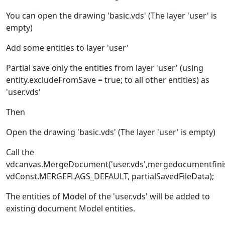
You can open the drawing 'basic.vds' (The layer 'user' is
empty)
Add some entities to layer 'user'
Partial save only the entities from layer 'user' (using
entity.excludeFromSave = true; to all other entities) as
'user.vds'
Then
Open the drawing 'basic.vds' (The layer 'user' is empty)
Call the
vdcanvas.MergeDocument('user.vds',mergedocumentfini
vdConst.MERGEFLAGS_DEFAULT, partialSavedFileData);
The entities of Model of the 'user.vds' will be added to
existing document Model entities.