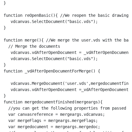
}

function reOpenBasic(){ //We reopen the basic drawing

   vdcanvas.SelectDocument("basic.vds");

}

function merge(){ //We merge the user.vds with the basi
  // Merge the documents

   vdcanvas.vdAfterOpenDocument = _vdAfterOpenDocumentF
   vdcanvas.SelectDocument("basic.vds");

}

function _vdAfterOpenDocumentForMerge() {

   vdcanvas.MergeDocument('user.vds',mergedocumentfini
   vdcanvas.vdAfterOpenDocument =_vdAfterOpenDocument;

}

function mergedocumentfinished(mergeargs){

  //you can get the following properties from passed me
  var canvasreference = mergeargs.vdcanvas;

  var mergeFlags = mergeargs.mergeFlags;

  var mergedocument = mergeargs.mergedoc;
