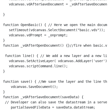
   vdcanvas.vdAfterSaveDocument = _vdAfterSaveDocument
}

function OpenBasic() { // Here we open the main documen
   setTimeout(vdcanvas.SelectDocument("basic.vds"));

   vdcanvas.vdPrompt = _onprompt;

}

function _vdAfterOpenDocument() {}//fire when basic.vds
 function line() { // We add a new layer and a new line
   vdcanvas.SetActiveLayer( vdcanvas.AddLayer('user'));
   vdcanvas.scriptCommand.line();

}

function save() { //We save the layer and the line that
    vdcanvas.SaveDocument();

}

function _vdAfterSaveDocument(saveData) {

 // Developer can also save the datastream in a server 
    partialSavedFileData = saveData.dataStream;
