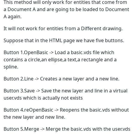
This method will only work for entities that come from
a Document A and are going to be loaded to Document
A again.
It will not work for entities from a Different drawing.
Suppose that in the HTML page we have five buttons.
Button 1.OpenBasic -> Load a basic.vds file which
contains a circle,an ellipse,a text,a rectangle and a
spline.
Button 2.Line -> Creates a new layer and a new line.
Button 3.Save -> Save the new layer and line in a virtual
user.vds which is actually not exists
Button 4.reOpenBasic -> Reopens the basic.vds without
the new layer and new line.
Button 5.Merge -> Merge the basic.vds with the user.vds