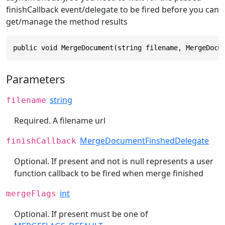
finishCallback event/delegate to be fired before you can
get/manage the method results
public void MergeDocument(string filename, MergeDocu
Parameters
string
filename
Required. A filename url
MergeDocumentFinshedDelegate
finishCallback
Optional. If present and not is null represents a user
function callback to be fired when merge finished
int
mergeFlags
Optional. If present must be one of