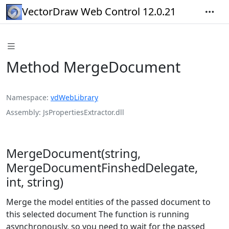
VectorDraw Web Control 12.0.21
Method MergeDocument
Namespace
vdWebLibrary
Assembly
JsPropertiesExtractor.dll
MergeDocument(string,
MergeDocumentFinshedDelegate,
int, string)
Merge the model entities of the passed document to
this selected document The function is running
asynchronously, so you need to wait for the passed