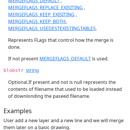
MERGEFLAGS_DEFAULT
,
MERGEFLAGS_REPLACE_EXISITING
,
MERGEFLAGS_KEEP_EXISITING
,
MERGEFLAGS_KEEP_BOTH
,
MERGEFLAGS_USEDESTEXISTINGTABLES
.
Represents FLags that control how the merge is
done.
If not present
MERGEFLAGS_DEFAULT
is used.
string
blobstr
Optional.If present and not is null represents the
contents of filename that used to be loaded instead
of downlonding the paseed filename.
Examples
User add a new layer and a new line and we will merge
them later on a basic drawing.