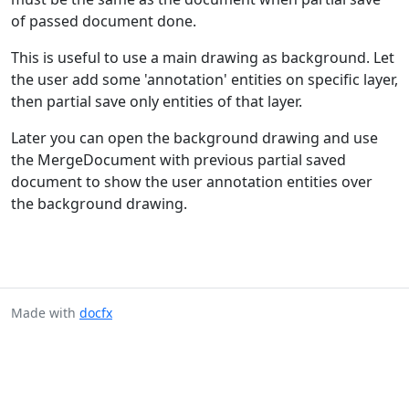
of passed document done.
This is useful to use a main drawing as background. Let
the user add some 'annotation' entities on specific layer,
then partial save only entities of that layer.
Later you can open the background drawing and use
the MergeDocument with previous partial saved
document to show the user annotation entities over
the background drawing.
Made with
docfx