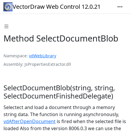
VectorDraw Web Control 12.0.21
Method SelectDocumentBlob
Namespace
vdWebLibrary
Assembly
JsPropertiesExtractor.dll
SelectDocumentBlob(string, string,
SelectDocumentFinishedDelegate)
Selectect and load a document through a memory
string data. The function is running asynchronously,
vdAfterOpenDocument
is fired when the selected file is
loaded Also from the version 8006.0.3 we can use the