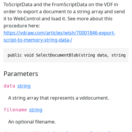
ToScriptData and the FromScriptData on the VDF in
order to export a document to a string array and send
it to WebControl and load it. See more about this
procedure here:
https://vdraw.com/articles/wish/70001846-export-
script-to-memory-string-data-/
public void SelectDocumentBlob(string data, string f
Parameters
string
data
A string array that represents a vddocument.
string
filename
An optional filename.