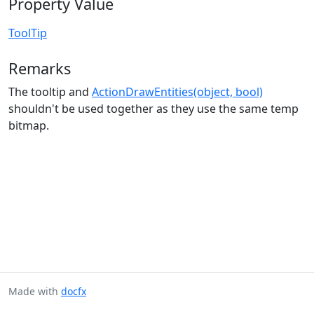
Property Value
ToolTip
Remarks
The tooltip and
ActionDrawEntities(object, bool)
shouldn't be used together as they use the same temp
bitmap.
Made with
docfx