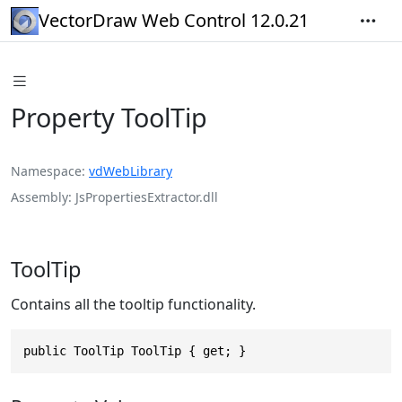
VectorDraw Web Control 12.0.21
Property ToolTip
Namespace
vdWebLibrary
Assembly
JsPropertiesExtractor.dll
ToolTip
Contains all the tooltip functionality.
public ToolTip ToolTip { get; }