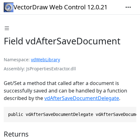
VectorDraw Web Control 12.0.21
Field vdAfterSaveDocument
Namespace
vdWebLibrary
Assembly
JsPropertiesExtractor.dll
Get/Set a method that called after a document is
successfully saved and can be handled by a function
described by the
vdAfterSaveDocumentDelegate
.
public vdAfterSaveDocumentDelegate vdAfterSaveDocume
Returns