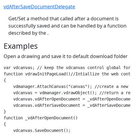
vdAfterSaveDocumentDelegate
Get/Set a method that called after a document is
successfully saved and can be handled by a function
described by the .
Examples
Open a drawing and save it to default download folder
var vdcanvas; // keep the vdcanvas control global for 
function vdrawInitPageLoad()//Intiallize the web contr
{

    vdmanager.AttachCanvas("canvas"); //create a new we
    vdcanvas = vdmanager.vdrawObject(); //return a refe
    vdcanvas.vdAfterOpenDocument = _vdAfterOpenDocumen
    vdcanvas.vdAfterSaveDocument = _vdAfterSaveDocumen
}

function _vdAfterOpenDocument()

{

    vdcanvas.SaveDocument();
