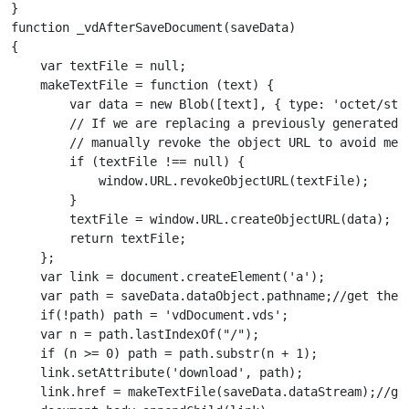
}

function _vdAfterSaveDocument(saveData) 

{

    var textFile = null;

    makeTextFile = function (text) {

        var data = new Blob([text], { type: 'octet/stre
        // If we are replacing a previously generated f
        // manually revoke the object URL to avoid memo
        if (textFile !== null) {

            window.URL.revokeObjectURL(textFile);

        }

        textFile = window.URL.createObjectURL(data);

        return textFile;

    };

    var link = document.createElement('a');

    var path = saveData.dataObject.pathname;//get the f
    if(!path) path = 'vdDocument.vds';

    var n = path.lastIndexOf("/");

    if (n >= 0) path = path.substr(n + 1);

    link.setAttribute('download', path);

    link.href = makeTextFile(saveData.dataStream);//get