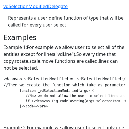
vdSelectionModifiedDelegate
Represents a user define function of type that will be
called for every user select
Examples
Example 1:For example we allow user to select all of the
entities except for lines("vdLine").So every time that
copy,rotate,scale,move functions are called,lines can
not be selected.
vdcanvas.vdSelectionModified = _vdSelectionModified;//W
        function _vdSelectionModified(args) {

           //Now we do not allow the user to select lines and w
           if (vdcanvas.Fig_codeToString(args.selectedItem._t)
Example 2:For example we allow user to select only one