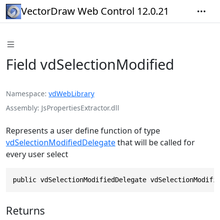
VectorDraw Web Control 12.0.21
Field vdSelectionModified
Namespace
vdWebLibrary
Assembly
JsPropertiesExtractor.dll
Represents a user define function of type
vdSelectionModifiedDelegate
that will be called for
every user select
public vdSelectionModifiedDelegate vdSelectionModifi
Returns