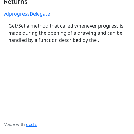
Returns
vdprogressDelegate
Get/Set a method that called whenever progress is
made during the opening of a drawing and can be
handled by a function described by the .
Made with
docfx