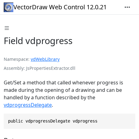
VectorDraw Web Control 12.0.21
Field vdprogress
Namespace
vdWebLibrary
Assembly
JsPropertiesExtractor.dll
Get/Set a method that called whenever progress is
made during the opening of a drawing and can be
handled by a function described by the
vdprogressDelegate
.
public vdprogressDelegate vdprogress