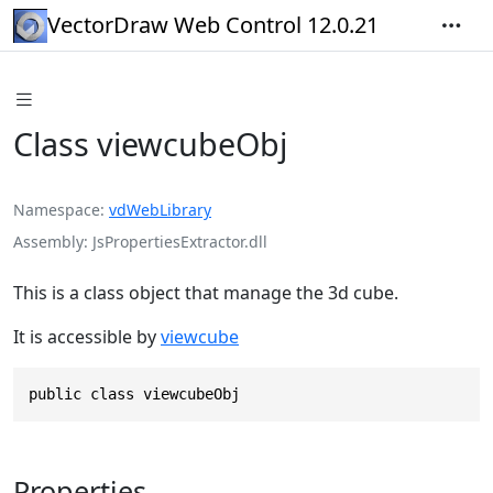
VectorDraw Web Control 12.0.21
Class viewcubeObj
Namespace
vdWebLibrary
Assembly
JsPropertiesExtractor.dll
This is a class object that manage the 3d cube.
It is accessible by
viewcube
public class viewcubeObj
Properties