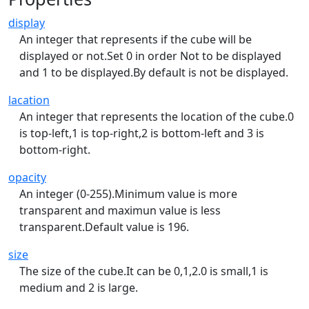
display
An integer that represents if the cube will be
displayed or not.Set 0 in order Not to be displayed
and 1 to be displayed.By default is not be displayed.
lacation
An integer that represents the location of the cube.0
is top-left,1 is top-right,2 is bottom-left and 3 is
bottom-right.
opacity
An integer (0-255).Minimum value is more
transparent and maximun value is less
transparent.Default value is 196.
size
The size of the cube.It can be 0,1,2.0 is small,1 is
medium and 2 is large.